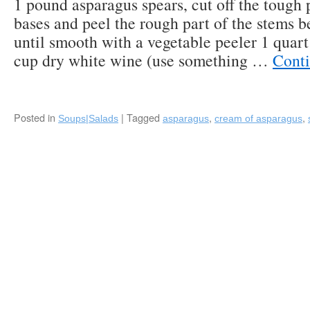
1 pound asparagus spears, cut off the tough 
with
Roasted
bases and peel the rough part of the stems b
Asparagus
until smooth with a vegetable peeler 1 quart
&
cup dry white wine (use something …
Cont
Truffle
Potatoes
by
Michael’s
on
Posted in
|
Tagged
,
,
Soups|Salads
asparagus
cream of asparagus
East
(Sarasota,
FL)