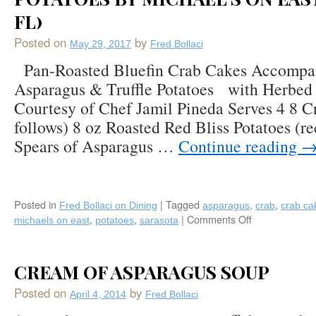
Asparagus,
FL)
and
Potatoes
Posted on
by
May 29, 2017
Fred Bollaci
Mousselline
Pan-Roasted Bluefin Crab Cakes Accompan
by
Chef
Asparagus & Truffle Potatoes with Herbed 
Vincenzo
Courtesy of Chef Jamil Pineda Serves 4 8 C
Betulia,
follows) 8 oz Roasted Red Bliss Potatoes (re
featured
at
Spears of Asparagus …
Continue reading
The
French
Brasserie
Rustique
Posted in
|
Tagged
,
,
Fred Bollaci on Dining
asparagus
crab
crab ca
in
,
,
|
Comments Off
on
michaels on east
potatoes
sarasota
Naples,
Recipe:
FL
Pan-
Roasted
CREAM OF ASPARAGUS SOUP
Bluefin
Crab
Posted on
by
April 4, 2014
Fred Bollaci
Cakes