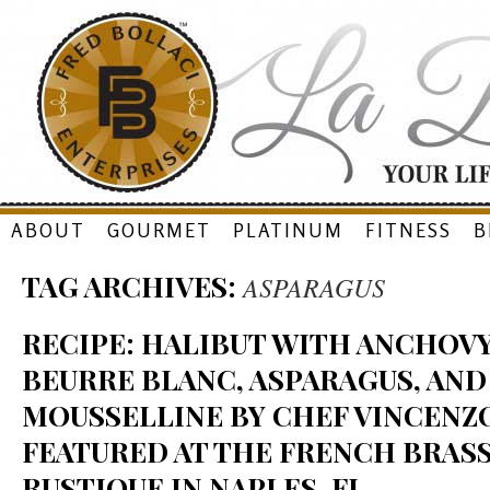
Skip
ABOUT
GOURMET
PLATINUM
FITNESS
B
to
TAG ARCHIVES:
ASPARAGUS
content
RECIPE: HALIBUT WITH ANCHO
BEURRE BLANC, ASPARAGUS, AN
MOUSSELLINE BY CHEF VINCENZO
FEATURED AT THE FRENCH BRAS
RUSTIQUE IN NAPLES, FL