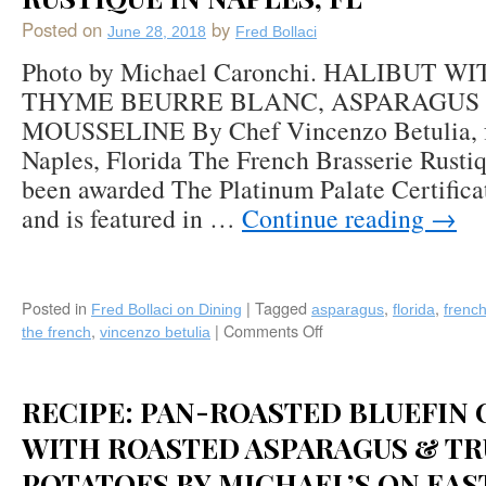
Posted on
by
June 28, 2018
Fred Bollaci
Photo by Michael Caronchi. HALIBUT 
THYME BEURRE BLANC, ASPARAGUS
MOUSSELINE By Chef Vincenzo Betulia, fe
Naples, Florida The French Brasserie Rusti
been awarded The Platinum Palate Certifica
and is featured in …
Continue reading
→
Posted in
|
Tagged
,
,
Fred Bollaci on Dining
asparagus
florida
frenc
,
|
Comments Off
on
the french
vincenzo betulia
Recipe:
Halibut
with
RECIPE: PAN-ROASTED BLUEFIN 
Anchovy-
Thyme
WITH ROASTED ASPARAGUS & TR
Beurre
POTATOES BY MICHAEL’S ON EAS
Blanc,