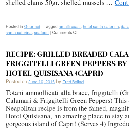
shelled clams 50gr. shelled mussels …
Cont
Posted in
|
Tagged
,
,
Gourmet
amalfi coast
hotel santa caterina
itali
,
|
Comments Off
on
santa caterina
seafood
Recipe:
Savarin
of
RECIPE: GRILLED BREADED CAL
Saffron-
flavored
FRIGGITELLI GREEN PEPPERS BY
Rice
HOTEL QUISISANA (CAPRI)
with
Seafood
Posted on
by
June 10, 2016
Fred Bollaci
&
Garden
Totani ammollicati alla brace, friggitelli (G
Vegetables
Calamari & Friggitelli Green Peppers) This 
from
Neapolitan recipe is from the famed, magni
Golden
Palate
Hotel Quisisana, an amazing place to stay a
Italia®
gorgeous island of Capri! (Serves 4) Ingred
Hotel