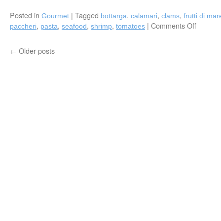
Posted in
|
Tagged
,
,
,
Gourmet
bottarga
calamari
clams
frutti di mar
,
,
,
,
|
Comments Off
on
paccheri
pasta
seafood
shrimp
tomatoes
Fred’s
Recipe:
←
Older posts
Paccher
Pasta
“Frutti
di
Mare”
with
Shaved
Bottarg