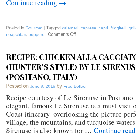
Continue reading
→
Santa
Caterina
(Amalfi)!
Posted in
|
Tagged
,
,
,
,
Gourmet
calamari
caprese
capri
friggitelli
gril
,
|
Comments Off
on
neapolitan
peppers
Recipe:
Grilled
Breaded
RECIPE: CHICKEN ALLA CACCIAT
Calamari
&
(HUNTER’S STYLE) BY LE SIRENU
Friggitelli
(POSITANO, ITALY)
Green
Peppers
Posted on
by
June 8, 2016
Fred Bollaci
by
Grand
Recipe courtesy of Le Sirenuse in Positano.
Hotel
elegant, famous Le Sirenuse is a must visit 
Quisisana
Coast itinerary–overlooking the picture perf
(Capri)
village, the mountains, and turquoise waters
Sirenuse is also known for …
Continue rea