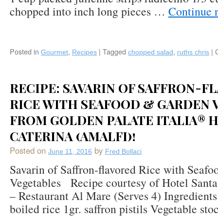
chopped into inch long pieces …
Continue 
Posted in
,
|
Tagged
,
|
Gourmet
Recipes
chopped salad
ruths chris
RECIPE: SAVARIN OF SAFFRON-F
RICE WITH SEAFOOD & GARDEN 
FROM GOLDEN PALATE ITALIA® 
CATERINA (AMALFI)!
Posted on
by
June 11, 2016
Fred Bollaci
Savarin of Saffron-flavored Rice with Seaf
Vegetables Recipe courtesy of Hotel Santa
– Restaurant Al Mare (Serves 4) Ingredients:
boiled rice 1gr. saffron pistils Vegetable sto