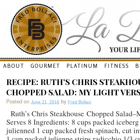
Skip
ABOUT
GOURMET
PLATINUM
FITNESS
B
to
RECIPE: RUTH’S CHRIS STEAKHO
content
CHOPPED SALAD: MY LIGHT VER
Posted on
by
June 21, 2016
Fred Bollaci
Ruth’s Chris Steakhouse Chopped Salad–M
Serves 8 Ingredients: 8 cups packed iceberg 
julienned 1 cup packed fresh spinach, cut int
1 cup packed julienne strips radicchio 1/3 c