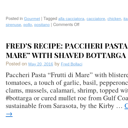
Posted in
|
Tagged
,
,
,
Gourmet
alla cacciatora
cacciatore
chicken
ita
,
,
|
Comments Off
on
sirenuse
pollo
positano
Recipe:
Chicken
Alla
FRED’S RECIPE: PACCHERI PASTA
Cacciatora’
(Hunter’s
MARE” WITH SHAVED BOTTARGA
Style)
Posted on
by
by
May 20, 2016
Fred Bollaci
Le
Paccheri Pasta “Frutti di Mare” with blister
Sirenuse
tomatoes, a touch of garlic, basil, pepperonc
(Positano,
Italy)
clams, mussels, calamari, shrimp, topped wi
‪#‎bottarga‬ or cured mullet roe from Gulf Coa
sustainable from Sarasota, by the Kirby …
C
→