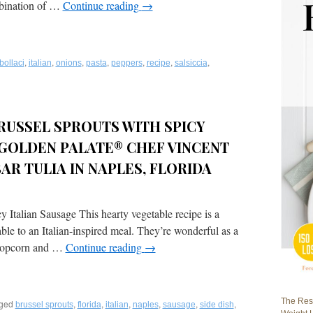
ombination of …
Continue reading
→
,
,
,
,
,
,
,
bollaci
italian
onions
pasta
peppers
recipe
salsiccia
RUSSEL SPROUTS WITH SPICY
 GOLDEN PALATE® CHEF VINCENT
AR TULIA IN NAPLES, FLORIDA
Italian Sausage This hearty vegetable recipe is a
le to an Italian-inspired meal. They’re wonderful as a
e popcorn and …
Continue reading
→
The Rest
ged
,
,
,
,
,
,
brussel sprouts
florida
italian
naples
sausage
side dish