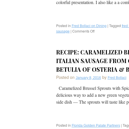
colorful presentation. I also like a a c
Posted in
|
Tagged
Fred Bollaci on Dining
fred 
|
Comments Off
on
sausage
My
Recipe:
Sausage,
RECIPE: CARAMELIZED B
Peppers,
and
ITALIAN SAUSAGE FROM
Onions:
An
BETULIA OF OSTERIA & B
Easy
Posted on
by
Weeknight
January 8, 2016
Fred Bollaci
Meal,
Caramelized Brussel Sprouts with Spicy 
and
Great
delicious way to add a new green vegetab
Potluck
side dish — The sprouts will taste lik
Dish!
Posted in
|
Tag
Florida Golden Palate Partners