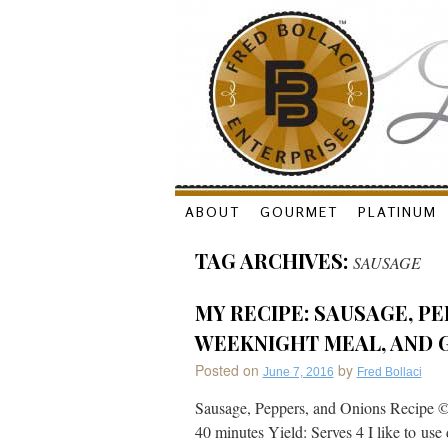
Skip
ABOUT
GOURMET
PLATINUM
to
TAG ARCHIVES:
SAUSAGE
content
MY RECIPE: SAUSAGE, PE
WEEKNIGHT MEAL, AND 
Posted on
by
June 7, 2016
Fred Bollaci
Sausage, Peppers, and Onions Recipe ©
40 minutes Yield: Serves 4 I like to use