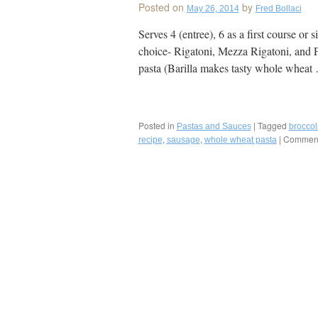
Posted on
by
May 26, 2014
Fred Bollaci
Deli:
“Golden
Serves 4 (entree), 6 as a first course or 
Palate®”
choice- Rigatoni, Mezza Rigatoni, and 
Neapolita
American
pasta (Barilla makes tasty whole whea
Favorite
with
the
Best
Posted in
|
Tagged
Pastas and Sauces
Fresh
broccol
,
,
|
Comment
Mozzarell
recipe
sausage
whole wheat pasta
and
Sausage
Made
In-
House,
Clearwater
Florida