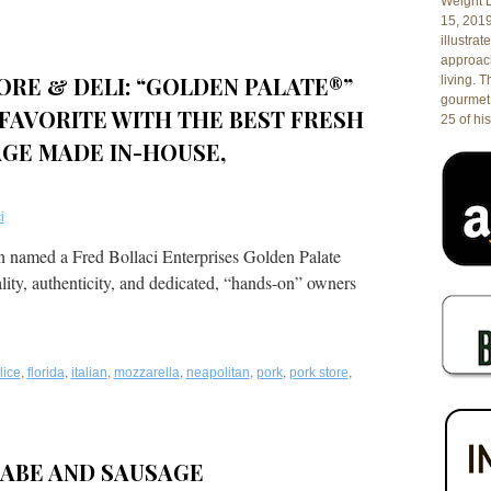
Weight L
15, 201
illustrat
ed
approach
ORE & DELI: “GOLDEN PALATE®”
living. 
gourmet 
FAVORITE WITH THE BEST FRESH
25 of his
GE MADE IN-HOUSE,
i
en named a Fred Bollaci Enterprises Golden Palate
ality, authenticity, and dedicated, “hands-on” owners
,
,
,
,
,
,
,
lice
florida
italian
mozzarella
neapolitan
pork
pork store
RABE AND SAUSAGE