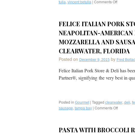
,
|
Comments Off
on
tulia
vincent betulia
Recipe:
Carameliz
Brussel
FELICE ITALIAN PORK ST
Sprouts
with
NEAPOLITAN-AMERICAN 
Spicy
Italian
MOZZARELLA AND SAUSA
Sausage
CLEARWATER, FLORIDA
from
Golden
Posted on
by
December 9, 2015
Fred Bollac
Palate®
Chef
Felice Italian Pork Store & Deli has be
Vincent
Partner®, signifying the very best in qu
Betulia
of
Osteria
&
Bar
Posted in
|
Tagged
,
,
Gourmet
clearwater
deli
fe
Tulia
,
|
Comments Off
on
sausage
tampa bay
in
Felice
Naples,
Italian
Florida
Pork
PASTA WITH BROCCOLI 
Store
&