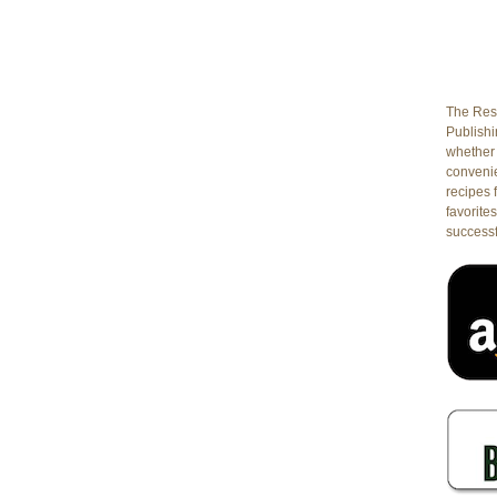
The Rest
Publishin
whether 
conveni
recipes 
favorites
successf