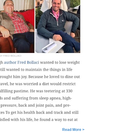
Read More >