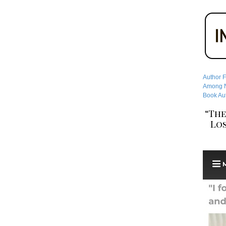
Author F
Among No
Book Aut
“The
Los