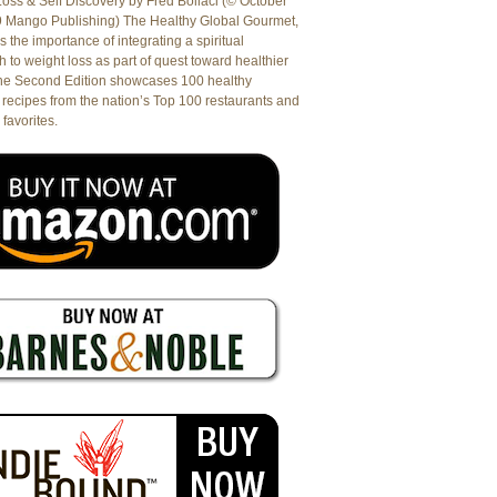
oss & Self Discovery by Fred Bollaci (© October
9 Mango Publishing) The Healthy Global Gourmet,
es the importance of integrating a spiritual
 to weight loss as part of quest toward healthier
The Second Edition showcases 100 healthy
recipes from the nation’s Top 100 restaurants and
 favorites.