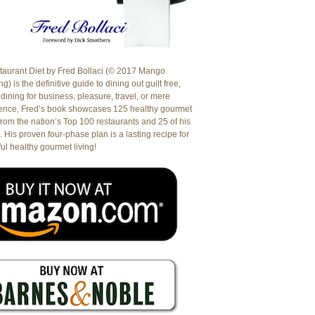
aurant Diet by Fred Bollaci (© 2017 Mango
g) is the definitive guide to dining out guilt free,
dining for business, pleasure, travel, or mere
ence, Fred’s book showcases 125 healthy gourmet
from the nation’s Top 100 restaurants and 25 of his
. His proven four-phase plan is a lasting recipe for
ul healthy gourmet living!