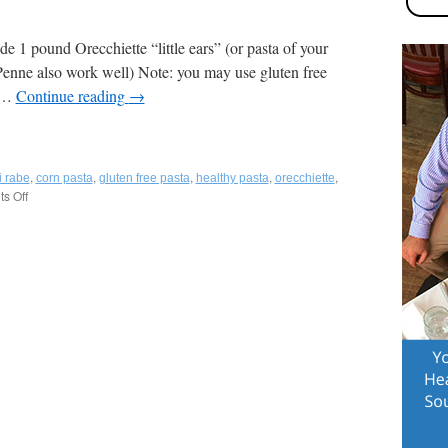
side 1 pound Orecchiette “little ears” (or pasta of your
Penne also work well) Note: you may use gluten free
n-
t …
Continue reading
→
,
,
,
,
,
i rabe
corn pasta
gluten free pasta
healthy pasta
orecchiette
s Off
on
a
Pasta
with
Broccoli
Rabe
and
Sausage
,