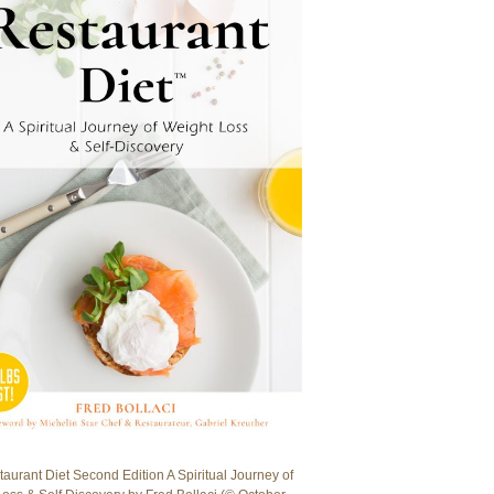
aurant Diet Second Edition A Spiritual Journey of