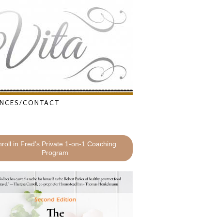
NCES/CONTACT
roll in Fred’s Private 1-on-1 Coaching
Program