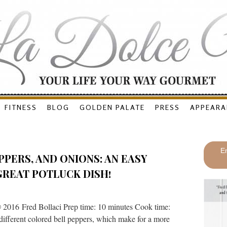
FITNESS
BLOG
GOLDEN PALATE
PRESS
APPEARA
En
PPERS, AND ONIONS: AN EASY
GREAT POTLUCK DISH!
 2016 Fred Bollaci Prep time: 10 minutes Cook time:
 different colored bell peppers, which make for a more