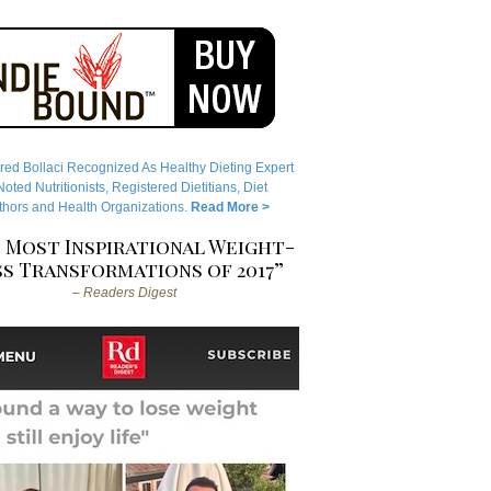
red Bollaci Recognized As Healthy Dieting Expert
ted Nutritionists, Registered Dietitians, Diet
hors and Health Organizations.
Read More >
 Most Inspirational Weight-
s Transformations of 2017”
– Readers Digest