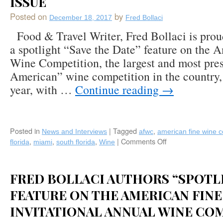
ISSUE
Summer
2018
Posted on
by
December 18, 2017
Fred Bollaci
Boca
Food & Travel Writer, Fred Bollaci is prou
Life
Magazine
a spotlight “Save the Date” feature on the 
in
Wine Competition, the largest and most pres
Boca
American” wine competition in the country, 
Raton,
Florida
year, with …
Continue reading
→
Posted in
|
Tagged
,
News and Interviews
afwc
american fine wine c
,
,
,
|
Comments Off
on
florida
miami
south florida
Wine
Fred
Bollaci
Authors
FRED BOLLACI AUTHORS “SPOTL
American
Fine
FEATURE ON THE AMERICAN FINE
Wine
INVITATIONAL ANNUAL WINE CO
Competition
2018