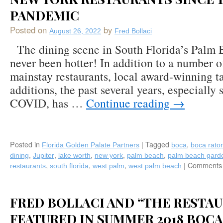
PANDEMIC
Posted on
by
August 26, 2022
Fred Bollaci
The dining scene in South Florida’s Palm 
never been hotter! In addition to a number o
mainstay restaurants, local award-winning t
additions, the past several years, especially s
COVID, has …
Continue reading
→
Posted in
|
Tagged
,
Florida Golden Palate Partners
boca
boca rato
,
,
,
,
,
dining
Jupiter
lake worth
new york
palm beach
palm beach gard
,
,
,
|
Comments 
restaurants
south florida
west palm
west palm beach
FRED BOLLACI AND “THE RESTAU
FEATURED IN SUMMER 2018 BOCA