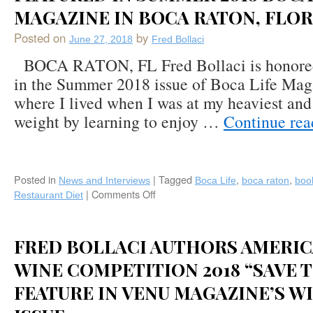
MAGAZINE IN BOCA RATON, FLO
Posted on
by
June 27, 2018
Fred Bollaci
BOCA RATON, FL Fred Bollaci is honored 
in the Summer 2018 issue of Boca Life Mag
where I lived when I was at my heaviest and
weight by learning to enjoy …
Continue re
Posted in
|
Tagged
,
,
News and Interviews
Boca Life
boca raton
boo
|
Comments Off
on
Restaurant Diet
Fred
Bollaci
and
FRED BOLLACI AUTHORS AMERIC
“The
Restaurant
WINE COMPETITION 2018 “SAVE 
Diet”
FEATURE IN VENU MAGAZINE’S WI
Featured
in