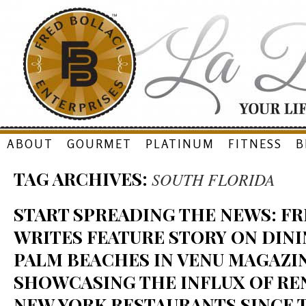
Skip
ABOUT
GOURMET
PLATINUM
FITNESS
B
to
TAG ARCHIVES:
SOUTH FLORIDA
content
START SPREADING THE NEWS: F
WRITES FEATURE STORY ON DINI
PALM BEACHES IN VENU MAGAZIN
SHOWCASING THE INFLUX OF R
NEW YORK RESTAURANTS SINCE 