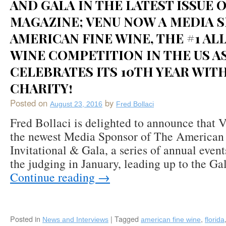
AND GALA IN THE LATEST ISSUE 
“Save
MAGAZINE; VENU NOW A MEDIA 
the
Date”
AMERICAN FINE WINE, THE #1 A
Feature
in
WINE COMPETITION IN THE US AS
Venu
CELEBRATES ITS 10TH YEAR WITH
Magazine’s
Winter
CHARITY!
2017-
18
Posted on
by
August 23, 2016
Fred Bollaci
Issue
Fred Bollaci is delighted to announce that 
the newest Media Sponsor of The American
Invitational & Gala, a series of annual even
the judging in January, leading up to the Ga
Continue reading
→
Posted in
|
Tagged
,
News and Interviews
american fine wine
florida