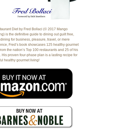
aurant Diet by Fred Bollaci (© 2017 Mango
g) is the definitive guide to dining out guilt free,
dining for business, pleasure, travel, or mere
ence, Fred’s book showcases 125 healthy gourmet
from the nation’s Top 100 restaurants and 25 of his
. His proven four-phase plan is a lasting recipe for
ul healthy gourmet living!