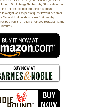
oss & Self Discovery by Fred Bollaci (© October
9 Mango Publishing) The Healthy Global Gourmet,
es the importance of integrating a spiritual
 to weight loss as part of quest toward healthier
The Second Edition showcases 100 healthy
recipes from the nation’s Top 100 restaurants and
 favorites.