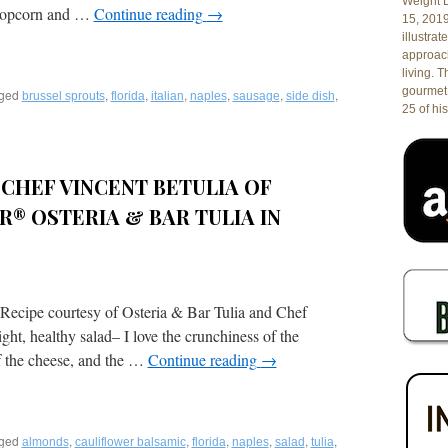
Weight L
e popcorn and …
Continue reading
→
15, 201
illustrat
approach
living. 
gourmet 
ged
,
,
,
,
,
,
brussel sprouts
florida
italian
naples
sausage
side dish
25 of his
ed
CHEF VINCENT BETULIA OF
® OSTERIA & BAR TULIA IN
 Recipe courtesy of Osteria & Bar Tulia and Chef
ght, healthy salad– I love the crunchiness of the
of the cheese, and the …
Continue reading
→
ged
,
,
,
,
,
,
almonds
cauliflower balsamic
florida
naples
salad
tulia