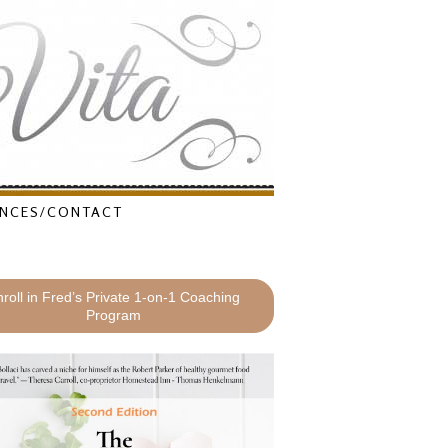
NCES/CONTACT
roll in Fred’s Private 1-on-1 Coaching
Program