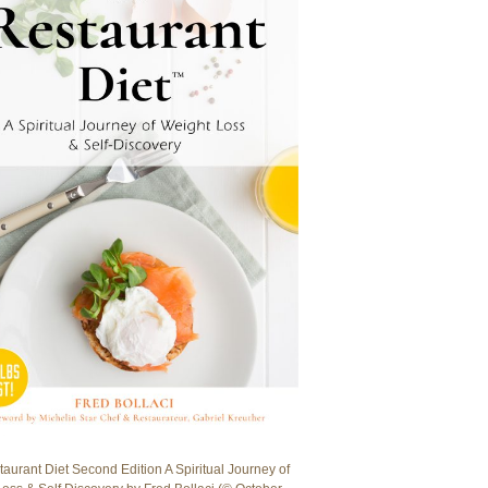
aurant Diet Second Edition A Spiritual Journey of