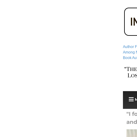
Author F
Among No
Book Aut
“The
Los