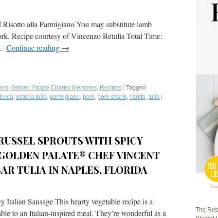
Risotto alla Parmigiano You may substitute lamb
ork. Recipe courtesy of Vincenzo Betulia Total Time:
 …
Continue reading
→
,
,
|
Tagged
ers
Golden Palate Charter Members
Recipes
,
,
,
,
,
,
|
buco
osteria tulia
parmigiano
pork
pork shank
risotto
tulia
RUSSEL SPROUTS WITH SPICY
 GOLDEN PALATE® CHEF VINCENT
AR TULIA IN NAPLES, FLORIDA
Italian Sausage This hearty vegetable recipe is a
The Rest
le to an Italian-inspired meal. They’re wonderful as a