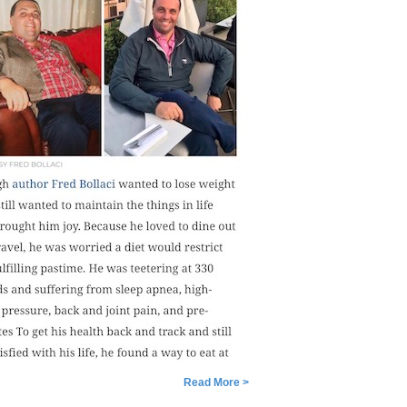
Read More >