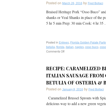
Posted on
by
March 26, 2016
Fred Bollaci
Braised Heritage Pork “Osso Buco” and 
shanks or Veal Shanks in place of the p
5 hr 5 min Prep: 30 min Cook: 4 hr 35
Posted in
,
Entrees
Florida Golden Palate Partn
,
,
,
,
,
betulia
florida
italian
naples
osso buco
osso
Comments Off
on
Recipe:
Perfect
for
RECIPE: CARAMELIZED B
Easter!
Slow
ITALIAN SAUSAGE FROM
Braised
Heritage
BETULIA OF OSTERIA & B
Pork
Posted on
by
“Osso
January 8, 2016
Fred Bollaci
Buco”
Caramelized Brussel Sprouts with Spicy 
&
Risotto
delicious way to add a new green vegetab