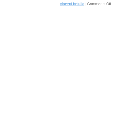
Tulia
|
Comments Off
on
vincent betulia
in
Cauliflower
Naples,
Salad
Florida
by
Chef
Vincent
Betulia
of
Golden
Palate
Partner®
Osteria
&
Bar
Tulia
in
Naples!