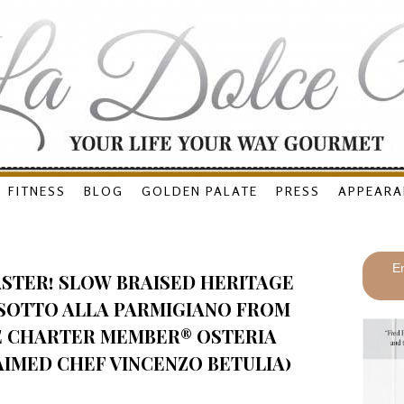
FITNESS
BLOG
GOLDEN PALATE
PRESS
APPEARA
En
ASTER! SLOW BRAISED HERITAGE
ISOTTO ALLA PARMIGIANO FROM
E CHARTER MEMBER® OSTERIA
AIMED CHEF VINCENZO BETULIA)