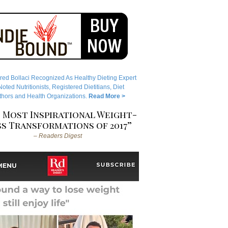
red Bollaci Recognized As Healthy Dieting Expert
ted Nutritionists, Registered Dietitians, Diet
hors and Health Organizations.
Read More >
 Most Inspirational Weight-
s Transformations of 2017”
– Readers Digest