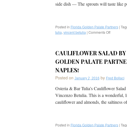
alla
side dish — The sprouts will taste lik
Parmigiano
from
Newest
Golden
Palate
Posted in
|
Tag
Florida Golden Palate Partners
Charter
,
|
Comments Off
on
tulia
vincent betulia
Member®
Recipe:
Osteria
Carameliz
Tulia/
Brussel
CAULIFLOWER SALAD BY 
Bar
Sprouts
Tulia
with
GOLDEN PALATE PARTNER
(Acclaimed
Spicy
Chef
Italian
NAPLES!
Vincenzo
Sausage
Posted on
Betulia)
by
from
January 2, 2016
Fred Bollaci
in
Golden
Naples!
Osteria & Bar Tulia’s Cauliflower Salad
Palate®
Chef
Vincenzo Betulia. This is a wonderful, li
Vincent
cauliflower and almonds, the saltiness 
Betulia
of
Osteria
&
Bar
Posted in
|
Tag
Florida Golden Palate Partners