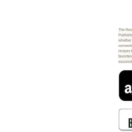
The Rest
Publishin
whether 
conveni
recipes 
favorites
successf