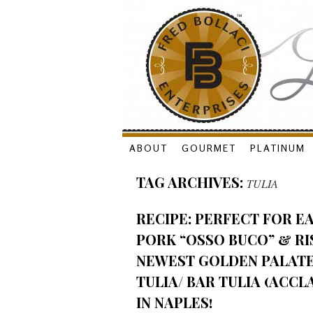
Skip
ABOUT
GOURMET
PLATINUM
to
TAG ARCHIVES:
TULIA
content
RECIPE: PERFECT FOR E
PORK “OSSO BUCO” & R
NEWEST GOLDEN PALAT
TULIA/ BAR TULIA (ACCL
IN NAPLES!