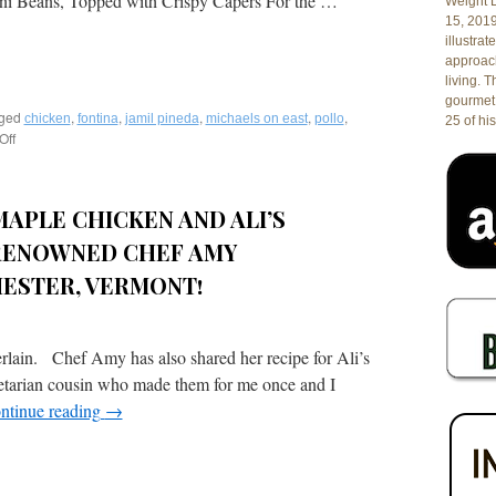
i Beans, Topped with Crispy Capers For the …
Florida
Weight L
15, 201
illustrat
approach
living. 
gourmet 
ged
,
,
,
,
,
chicken
fontina
jamil pineda
michaels on east
pollo
25 of his
Off
on
Recipe:
Pollo
con
APLE CHICKEN AND ALI’S
Salvia
e
RENOWNED CHEF AMY
Prosciutto
Roasted
ESTER, VERMONT!
Sage
Chicken
Stuffed
in. Chef Amy has also shared her recipe for Ali’s
with
de
getarian cousin who made them for me once and I
Parma
ntinue reading
→
Prosciutto
&
Aged
Fontina