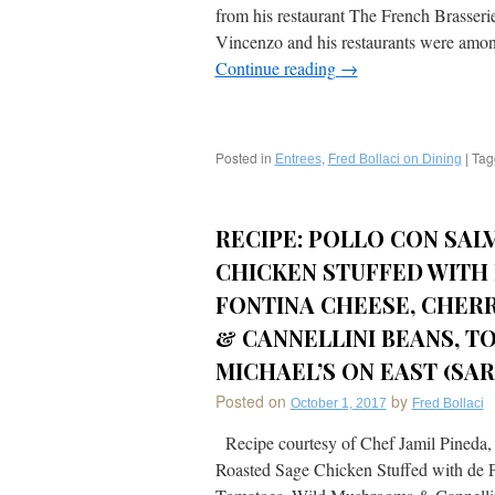
from his restaurant The French Brasser
Vincenzo and his restaurants were amon
Continue reading
→
Posted in
,
|
Tag
Entrees
Fred Bollaci on Dining
RECIPE: POLLO CON SAL
CHICKEN STUFFED WITH
FONTINA CHEESE, CHER
& CANNELLINI BEANS, T
MICHAEL’S ON EAST (SAR
Posted on
by
October 1, 2017
Fred Bollaci
Recipe courtesy of Chef Jamil Pineda, M
Roasted Sage Chicken Stuffed with de 