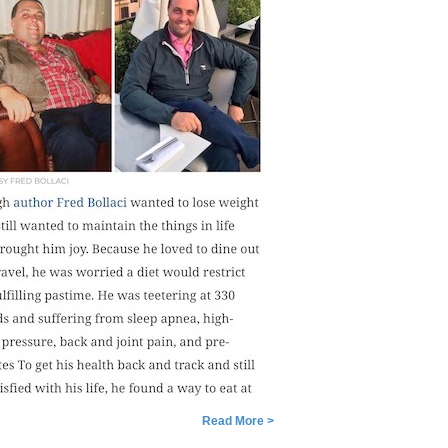
Read More >