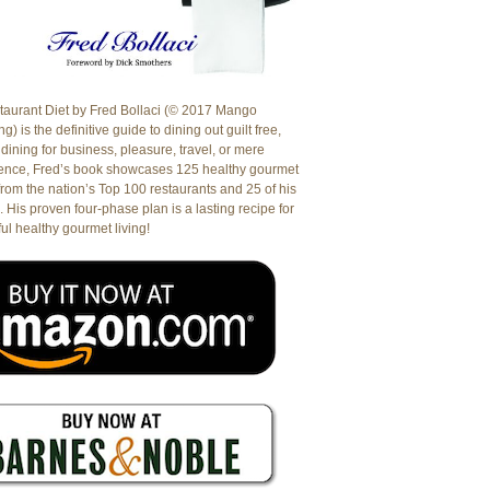
aurant Diet by Fred Bollaci (© 2017 Mango
g) is the definitive guide to dining out guilt free,
dining for business, pleasure, travel, or mere
ence, Fred’s book showcases 125 healthy gourmet
from the nation’s Top 100 restaurants and 25 of his
. His proven four-phase plan is a lasting recipe for
ul healthy gourmet living!