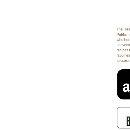
he
dvanced
ass:
he
est
The Rest
Publishin
ay
whether 
conveni
rodo,
recipes 
sotto,
favorites
egetarian
successf
asagna
olognese,
lato,
read,
stries,
e-
oning,
uffing
hicken,
nd
uscan
ine
sting!