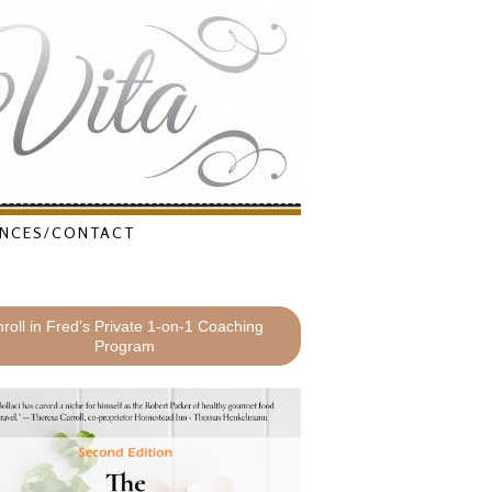
NCES/CONTACT
roll in Fred’s Private 1-on-1 Coaching
Program