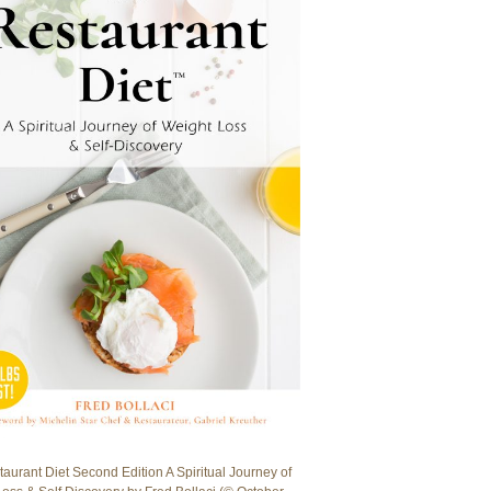
aurant Diet Second Edition A Spiritual Journey of