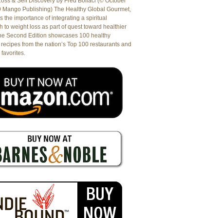
oss & Self Discovery by Fred Bollaci (© October
9 Mango Publishing) The Healthy Global Gourmet,
es the importance of integrating a spiritual
 to weight loss as part of quest toward healthier
The Second Edition showcases 100 healthy
recipes from the nation’s Top 100 restaurants and
 favorites.