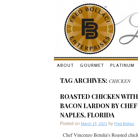
Skip
ABOUT
GOURMET
PLATINUM
to
TAG ARCHIVES:
CHICKEN
content
ROASTED CHICKEN WITH 
BACON LARDON BY CHEF 
NAPLES, FLORIDA
Posted on
by
March 15, 2021
Fred Bollaci
Chef Vincenzo Betulia’s Roasted chick