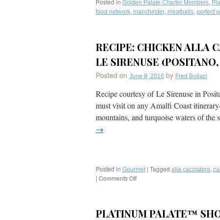
Posted in
,
Golden Palate Charter Members
Pla
,
,
,
food network
manchester
meatballs
perfect w
RECIPE: CHICKEN ALLA C
LE SIRENUSE (POSITANO, 
Posted on
by
June 8, 2016
Fred Bollaci
Recipe courtesy of Le Sirenuse in Posit
must visit on any Amalfi Coast itinerary–
mountains, and turquoise waters of the 
→
Posted in
|
Tagged
,
Gourmet
alla cacciatora
ca
|
Comments Off
on
Recipe:
Chicken
Alla
PLATINUM PALATE™ SHO
Cacciatora’