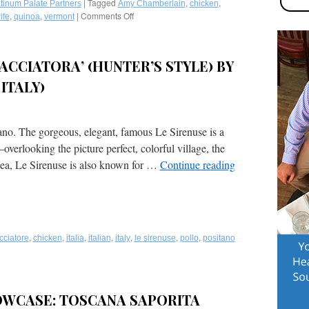
Cheese,
|
Tagged
,
,
tinum Palate Partners
Amy Chamberlain
chicken
Cherry
,
,
|
Comments Off
on
ife
quinoa
vermont
Tomatoes,
Recipes
Wild
for
Mushrooms
Vermont
ACCIATORA’ (HUNTER’S STYLE) BY
&
Maple
Cannellini
Chicken
ITALY)
Beans,
and
Topped
Ali’s
with
Quinoa
Crispy
Meatballs
ano. The gorgeous, elegant, famous Le Sirenuse is a
Capers
by
overlooking the picture perfect, colorful village, the
by
Renowned
Michael’s
sea, Le Sirenuse is also known for …
Continue reading
Chef
on
Amy
East
Chamberlain
(Sarasota,
in
FL)
Manchester,
Vermont!
,
,
,
,
,
,
,
cciatore
chicken
italia
italian
italy
le sirenuse
pollo
positano
WCASE: TOSCANA SAPORITA