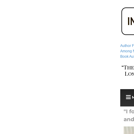
Author F
Among No
Book Aut
“The
Los