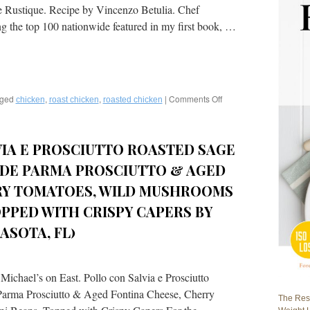
ie Rustique. Recipe by Vincenzo Betulia. Chef
g the top 100 nationwide featured in my first book, …
ged
,
,
|
Comments Off
on
chicken
roast chicken
roasted chicken
Roasted
Chicken
with
VIA E PROSCIUTTO ROASTED SAGE
Potatoes,
English
 DE PARMA PROSCIUTTO & AGED
Peas,
and
RY TOMATOES, WILD MUSHROOMS
Bacon
OPPED WITH CRISPY CAPERS BY
Lardon
by
ASOTA, FL)
Chef
Vincenzo
Betulia,
The
ichael’s on East. Pollo con Salvia e Prosciutto
French,
Parma Prosciutto & Aged Fontina Cheese, Cherry
Naples,
The Rest