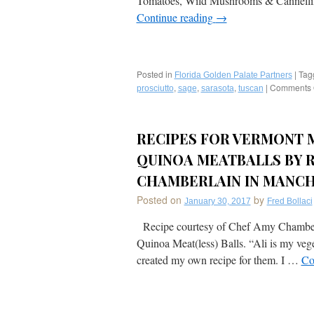
Tomatoes, Wild Mushrooms & Cannellin
Continue reading
→
Posted in
|
Tag
Florida Golden Palate Partners
,
,
,
|
Comments 
prosciutto
sage
sarasota
tuscan
RECIPES FOR VERMONT M
QUINOA MEATBALLS BY 
CHAMBERLAIN IN MANCH
Posted on
by
January 30, 2017
Fred Bollaci
Recipe courtesy of Chef Amy Chamberla
Quinoa Meat(less) Balls. “Ali is my ve
created my own recipe for them. I …
Co