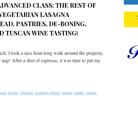
DVANCED CLASS: THE REST OF
, VEGETARIAN LASAGNA
EAD, PASTRIES, DE-BONING,
D TUSCAN WINE TASTING!
ch, I took a nice hour-long walk around the property,
 nap! After a shot of espresso, it was time to put my
,
,
,
,
,
,
,
read
brodo
chicken
cooking school
gelato
pastry
risotto
n
latinum
alate™
howcase:
oscana
porita
ooking
chool: