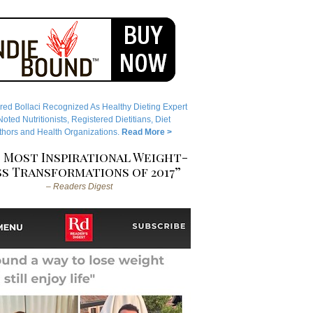
red Bollaci Recognized As Healthy Dieting Expert
ted Nutritionists, Registered Dietitians, Diet
hors and Health Organizations.
Read More >
 Most Inspirational Weight-
s Transformations of 2017”
– Readers Digest