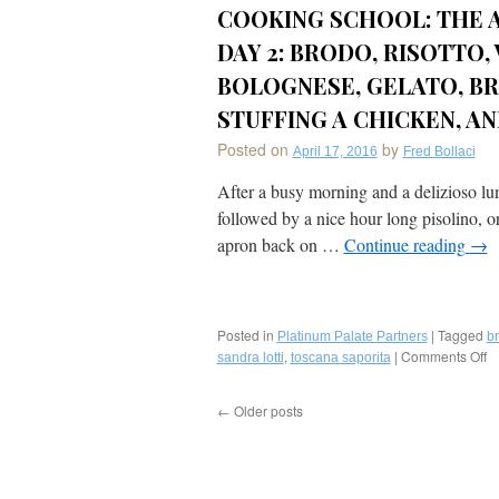
(Hunter’s
COOKING SCHOOL: THE A
Style)
by
DAY 2: BRODO, RISOTTO
Le
BOLOGNESE, GELATO, BR
Sirenuse
(Positano,
STUFFING A CHICKEN, AN
Italy)
Posted on
by
April 17, 2016
Fred Bollaci
After a busy morning and a delizioso lun
followed by a nice hour long pisolino, or
apron back on …
Continue reading
→
Posted in
|
Tagged
Platinum Palate Partners
b
,
|
Comments Off
o
sandra lotti
toscana saporita
P
P
←
Older posts
S
T
Sa
C
S