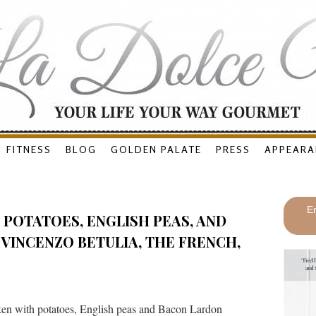
FITNESS
BLOG
GOLDEN PALATE
PRESS
APPEARA
En
POTATOES, ENGLISH PEAS, AND
VINCENZO BETULIA, THE FRENCH,
en with potatoes, English peas and Bacon Lardon