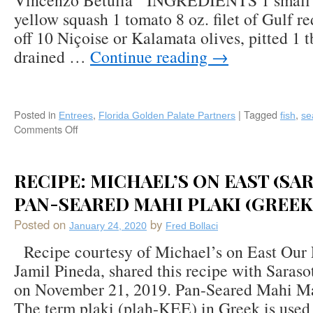
Vincenzo Betulia INGREDIENTS 1 small z
Downtown
yellow squash 1 tomato 8 oz. filet of Gulf re
Boca
Raton,
off 10 Niçoise or Kalamata olives, pitted 1 t
Florida
drained …
Continue reading
→
Posted in
,
|
Tagged
,
Entrees
Florida Golden Palate Partners
fish
se
Comments Off
on
Gulf
Snapper
“In
RECIPE: MICHAEL’S ON EAST (SAR
Cartoccio”
PAN-SEARED MAHI PLAKI (GREEK
by
Chef
Posted on
by
Vincenzo
January 24, 2020
Fred Bollaci
Betulia,
Recipe courtesy of Michael’s on East Our 
Osteria
Jamil Pineda, shared this recipe with Saras
Tulia,
Bar
on November 21, 2019. Pan-Seared Mahi Ma
Tulia,
The term plaki (plah-KEE) in Greek is used 
&