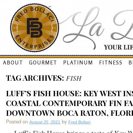
Skip
ABOUT
GOURMET
PLATINUM
FITNESS
B
to
TAG ARCHIVES:
FISH
content
LUFF’S FISH HOUSE: KEY WEST I
COASTAL CONTEMPORARY FIN FA
DOWNTOWN BOCA RATON, FLOR
Posted on
by
August 25, 2021
Fred Bollaci