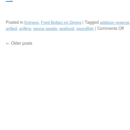
Posted in
,
|
Tagged
Entrees
Fred Bollaci on Dining
addison reserve
,
,
,
,
|
Comments Off
on
grilled
grilling
pesce spada
seafood
swordfish
Ca
Gri
←
Older posts
Swo
by
Ch
Za
Bel
Ad
Re
Co
Clu
Del
Be
FL