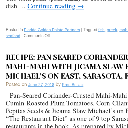
dish …
Continue reading
→
The
French,
Naples,
Florida
Posted in
|
Tagged
,
,
Florida Golden Palate Partners
fish
greek
mah
|
Comments Off
on
seafood
Recipe:
Michael’s
on
RECIPE: PAN SEARED CORIANDE
East
(Sarasota,
MAHI-MAHI WITH JICAMA SLAW 
FL)
MICHAEL’S ON EAST, SARASOTA, 
Pan-
Seared
Posted on
by
June 27, 2018
Fred Bollaci
Mahi
Plaki
Pan-Seared Coriander-Crusted Mahi-Mahi 
(Greek)
Cumin-Roasted Plum Tomatoes, Corn-Cilant
Style
Pepitas Seeds & Jicama Slaw Michael’s on Ea
“The Restaurant Diet” as one of 9 top Saras
restaurants in the book. As prepared by Mi