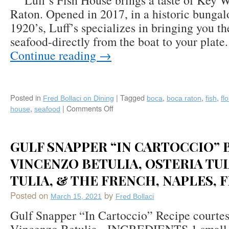
Luff’s Fish House brings a taste of Key W
Raton. Opened in 2017, in a historic bungalo
1920’s, Luff’s specializes in bringing you th
seafood-directly from the boat to your plat
Continue reading
→
Posted in
|
Tagged
,
,
,
Fred Bollaci on Dining
boca
boca raton
fish
fl
,
|
Comments Off
on
house
seafood
Luff’s
Fish
House:
GULF SNAPPER “IN CARTOCCIO” 
Key
West
VINCENZO BETULIA, OSTERIA TUL
Inspired
TULIA, & THE FRENCH, NAPLES, 
Coastal
Contemporary
Posted on
by
March 15, 2021
Fred Bollaci
Fin
Fare
Gulf Snapper “In Cartoccio” Recipe courte
in