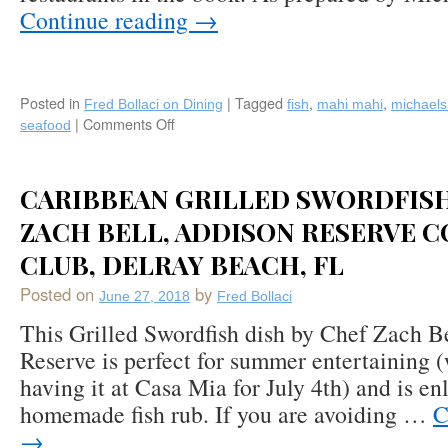
Continue reading
→
Posted in
|
Tagged
,
,
Fred Bollaci on Dining
fish
mahi mahi
michaels
|
Comments Off
on
seafood
Recipe:
Pan
Seared
CARIBBEAN GRILLED SWORDFISH
Coriander
Crusted
ZACH BELL, ADDISON RESERVE 
Mahi-
CLUB, DELRAY BEACH, FL
Mahi
with
Posted on
by
June 27, 2018
Fred Bollaci
Jicama
Slaw
This Grilled Swordfish dish by Chef Zach B
by
Reserve is perfect for summer entertaining 
Michael’s
having it at Casa Mia for July 4th) and is en
on
East,
homemade fish rub. If you are avoiding …
C
Sarasota,
→
FL